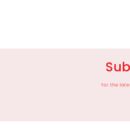
media
8
in
modal
Sub
for the lat