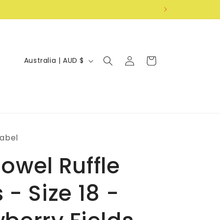
Log
C
Cart
Australia | AUD $
in
o
u
n
t
r
Label
y
owel Ruffle
/
 - Size 18 -
r
e