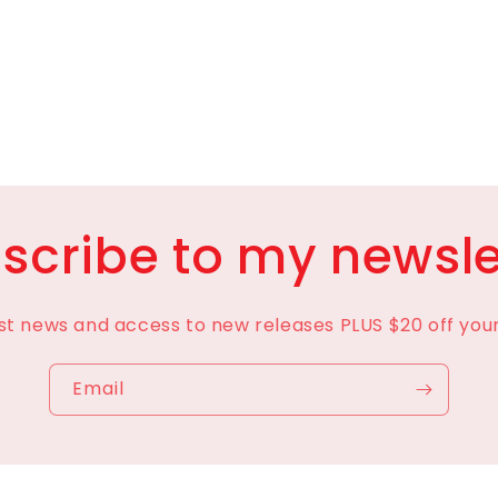
scribe to my newsle
est news and access to new releases PLUS $20 off your 
Email