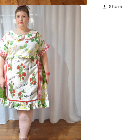
Share