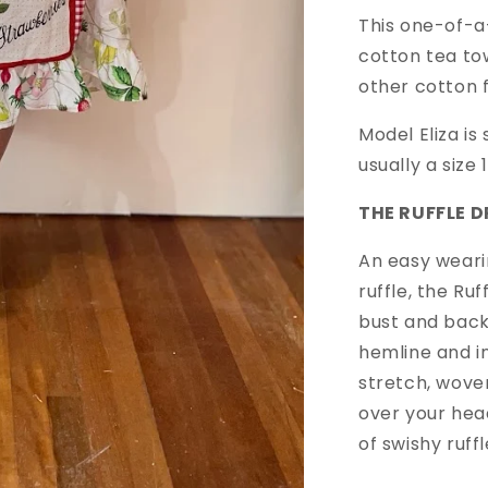
This one-of-a
cotton tea to
other cotton 
Model Eliza is
usually a size
THE RUFFLE D
An easy weari
ruffle, the Ru
bust and back
hemline and 
stretch, woven
over your hea
of swishy ruf