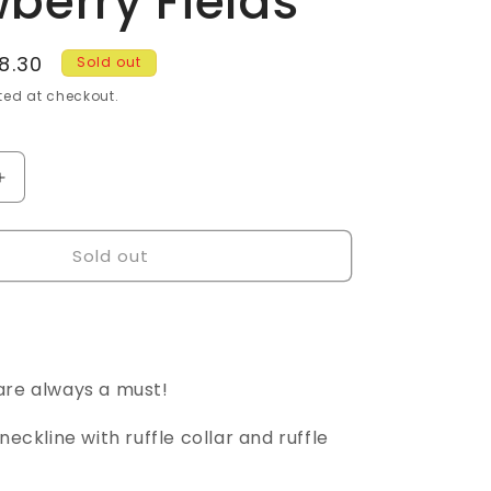
berry Fields
g
i
e
8.30
Sold out
o
ce
ed at checkout.
n
Increase
quantity
for
Sold out
Tea
Towel
Ruffle
Dress
-
Size
are always a must!
18
-
neckline with ruffle collar and ruffle
Strawberry
Fields