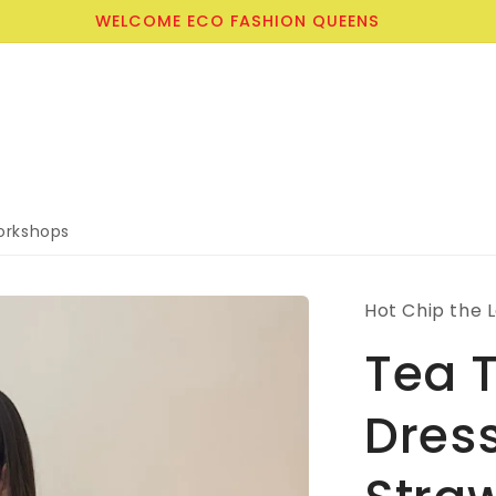
CLICK TO JOIN THE WORKSHOPS WAITLIST TODAY
rkshops
Hot Chip the 
Tea T
Dress