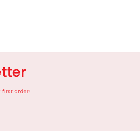
tter
first order!