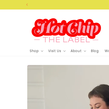
Skip to
content
Shop
Visit Us
About
Blog
Wo
Skip to
product
information