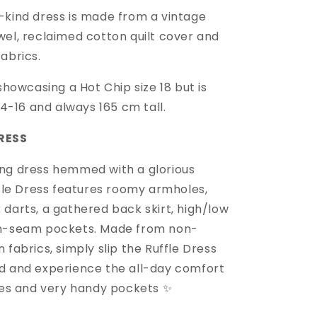
-kind dress is made from a vintage
wel, reclaimed cotton quilt cover and
fabrics.
 showcasing a Hot Chip size 18 but is
 14-16 and always 165 cm tall.
RESS
ng dress hemmed with a glorious
ffle Dress features roomy armholes,
 darts, a gathered back skirt, high/low
in-seam pockets. Made from non-
 fabrics, simply slip the Ruffle Dress
d and experience the all-day comfort
fles and very handy pockets ✨