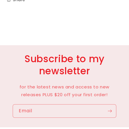
Subscribe to my
newsletter
for the latest news and access to new
releases PLUS $20 off your first order!
Email