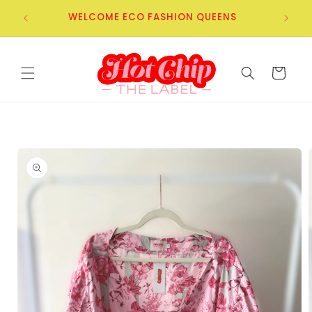
Skip to
WELCOME ECO FASHION QUEENS
content
Cart
Skip to
product
information