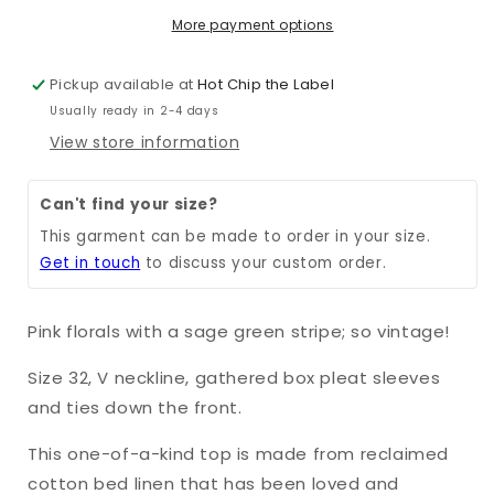
More payment options
Pickup available at
Hot Chip the Label
Usually ready in 2-4 days
View store information
Can't find your size?
This garment can be made to order in your size.
Get in touch
to discuss your custom order.
Pink florals with a sage green stripe; so vintage!
Size 32, V neckline, gathered box pleat sleeves
and ties down the front.
This one-of-a-kind top is made from reclaimed
cotton bed linen that has been loved and