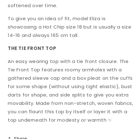
softened over time.
To give you an idea of fit, model Eliza is
showcasing a Hot Chip size 18 but is usually a size
14-16 and always 165 cm tall.
THE TIE FRONT TOP
An easy wearing top with a tie front closure. The
Tie Front Top features roomy armholes with a
gathered sleeve cap and a box pleat on the cuffs
for some shape (without using tight elastic), bust
darts for shape, and side splits to give you extra
movability. Made from non-stretch, woven fabrics,
you can flaunt this top by itself or layer it with a
top underneath for modesty or warmth ✨
Share