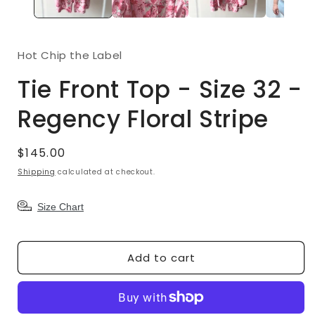
Hot Chip the Label
Tie Front Top - Size 32 -
Regency Floral Stripe
Regular
$145.00
price
Shipping
calculated at checkout.
Size Chart
Add to cart